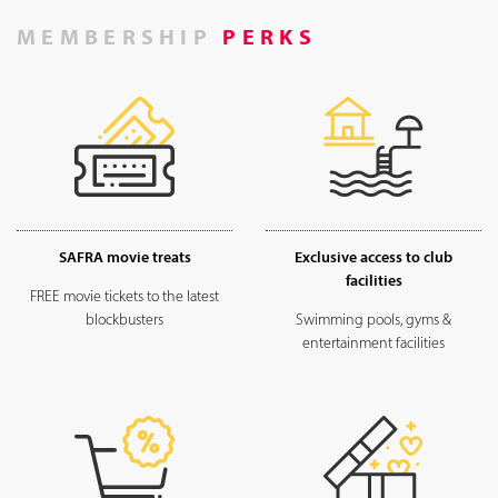
MEMBERSHIP
PERKS
SAFRA movie treats
Exclusive access to club
facilities
FREE movie tickets to the latest
blockbusters
Swimming pools, gyms &
entertainment facilities