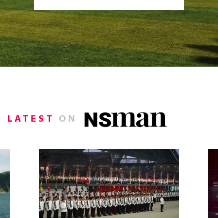
LATEST
ON