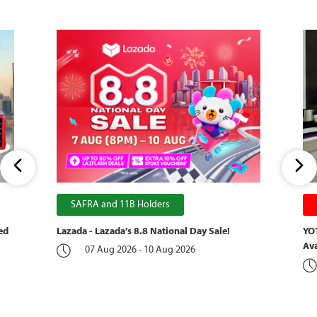
SAFRA and 11B Holders
ed
Lazada - Lazada’s 8.8 National Day Sale!
YOT
Ava
07 Aug 2026 - 10 Aug 2026