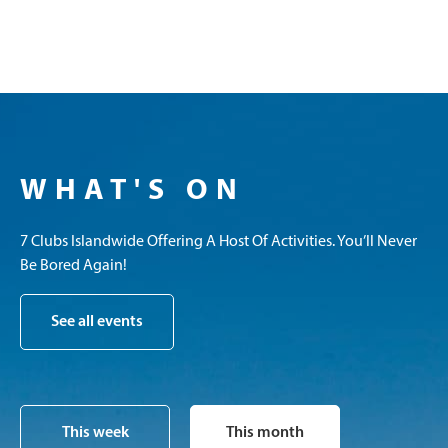
WHAT'S ON
7 Clubs Islandwide Offering A Host Of Activities. You’ll Never
Be Bored Again!
See all events
This week
This month