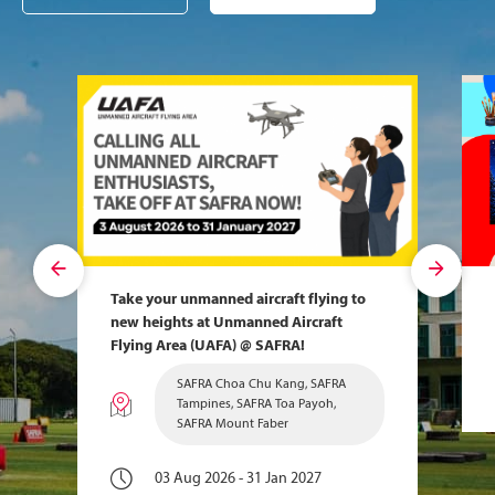
Take your unmanned aircraft flying to
new heights at Unmanned Aircraft
Flying Area (UAFA) @ SAFRA!
SAFRA Choa Chu Kang, SAFRA
Tampines, SAFRA Toa Payoh,
SAFRA Mount Faber
03 Aug 2026 - 31 Jan 2027