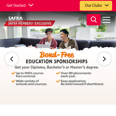
Get Started
Our Clubs