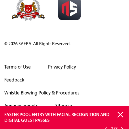
© 2026 SAFRA. All Rights Reserved.
Terms of Use
Privacy Policy
Feedback
Whistle Blowing Policy & Procedures
Announcements
Sitemap
FASTER POOL ENTRY WITH FACIAL RECOGNITION AND
SAFRA APP TO OPERATE ON ANDROID VERSIONS 13 &
BE VIGILANT AGAINST SCAMS
DIGITAL GUEST PASSES
ABOVE