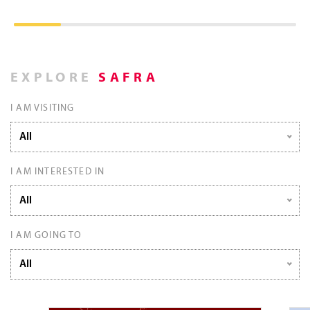
EXPLORE
SAFRA
I AM VISITING
All
I AM INTERESTED IN
All
I AM GOING TO
All