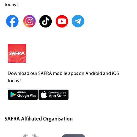
today!
Download our SAFRA mobile apps on Android and iOS
today!
SAFRA Affiliated Organisation