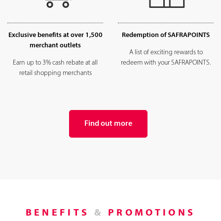
Exclusive benefits at over 1,500
Redemption of SAFRAPOINTS
merchant outlets
A list of exciting rewards to
Earn up to 3% cash rebate at all
redeem with your SAFRAPOINTS.
retail shopping merchants
Find out more
BENEFITS
&
PROMOTIONS