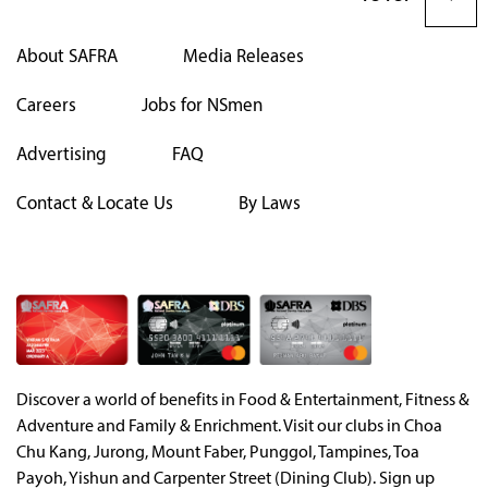
About SAFRA
Media Releases
Careers
Jobs for NSmen
Advertising
FAQ
Contact & Locate Us
By Laws
Discover a world of benefits in Food & Entertainment, Fitness &
Adventure and Family & Enrichment. Visit our clubs in Choa
Chu Kang, Jurong, Mount Faber, Punggol, Tampines, Toa
Payoh, Yishun and Carpenter Street (Dining Club). Sign up