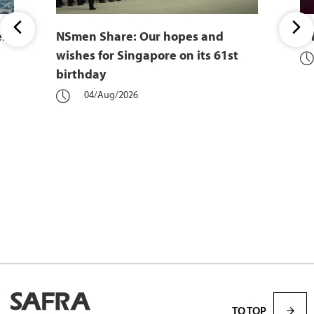
er
NSmen Share: Our hopes and
Wh
wishes for Singapore on its 61st
birthday
04/Aug/2026
TO TOP