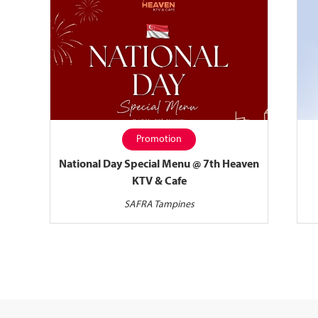
Promotion
National Day Special Menu @ 7th Heaven
KTV & Cafe
SAFRA Tampines