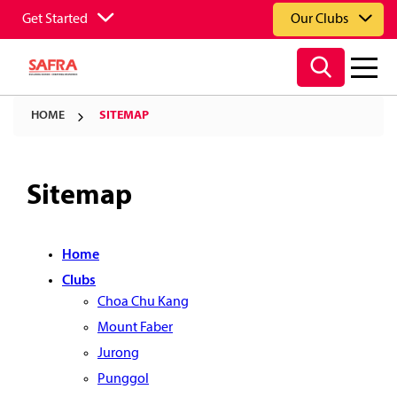
Get Started
Our Clubs
HOME
SITEMAP
Sitemap
Home
Clubs
Choa Chu Kang
Mount Faber
Jurong
Punggol