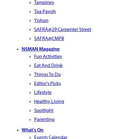
Tampines
Toa Payoh
Yishun
SAFRA@29 Carpenter Street
SAFRA@CMPB
NSMAN Magazine
Fun Activities
Eat And Drink
Things To Do
Editor's Picks
Lifestyle
Healthy Living
Spotlight
Parenting
What's On
Events Calendar