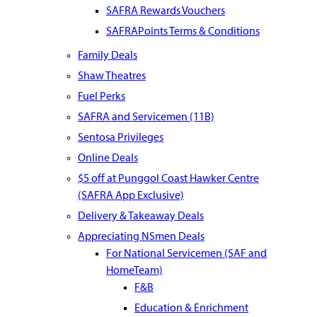
SAFRA Rewards Vouchers
SAFRAPoints Terms & Conditions
Family Deals
Shaw Theatres
Fuel Perks
SAFRA and Servicemen (11B)
Sentosa Privileges
Online Deals
$5 off at Punggol Coast Hawker Centre
(SAFRA App Exclusive)
Delivery & Takeaway Deals
Appreciating NSmen Deals
For National Servicemen (SAF and
HomeTeam)
F&B
Education & Enrichment