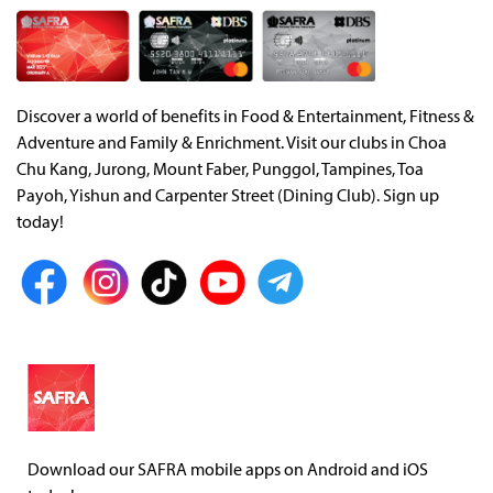
Discover a world of benefits in Food & Entertainment, Fitness &
Adventure and Family & Enrichment. Visit our clubs in Choa
Chu Kang, Jurong, Mount Faber, Punggol, Tampines, Toa
Payoh, Yishun and Carpenter Street (Dining Club). Sign up
today!
Download our SAFRA mobile apps on Android and iOS