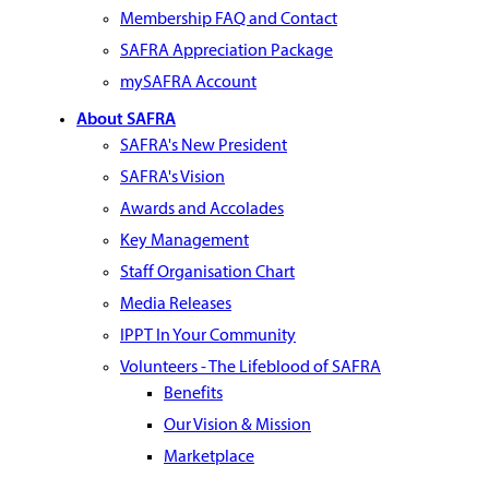
Membership FAQ and Contact
SAFRA Appreciation Package
mySAFRA Account
About SAFRA
SAFRA's New President
SAFRA's Vision
Awards and Accolades
Key Management
Staff Organisation Chart
Media Releases
IPPT In Your Community
Volunteers - The Lifeblood of SAFRA
Benefits
Our Vision & Mission
Marketplace