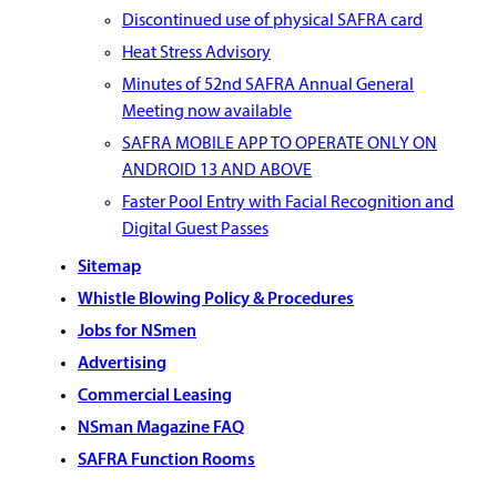
Discontinued use of physical SAFRA card
Heat Stress Advisory
Minutes of 52nd SAFRA Annual General
Meeting now available
SAFRA MOBILE APP TO OPERATE ONLY ON
ANDROID 13 AND ABOVE
Faster Pool Entry with Facial Recognition and
Digital Guest Passes
Sitemap
Whistle Blowing Policy & Procedures
Jobs for NSmen
Advertising
Commercial Leasing
NSman Magazine FAQ
SAFRA Function Rooms