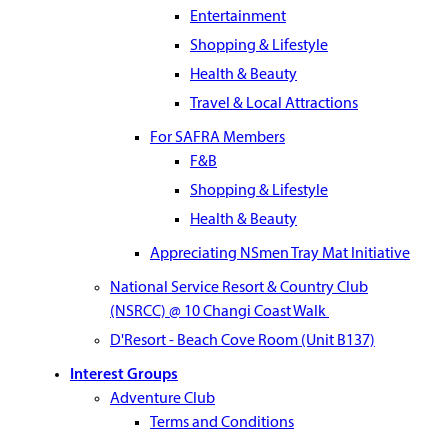
Entertainment
Shopping & Lifestyle
Health & Beauty
Travel & Local Attractions
For SAFRA Members
F&B
Shopping & Lifestyle
Health & Beauty
Appreciating NSmen Tray Mat Initiative
National Service Resort & Country Club
(NSRCC) @ 10 Changi Coast Walk
D'Resort - Beach Cove Room (Unit B137)
Interest Groups
Adventure Club
Terms and Conditions