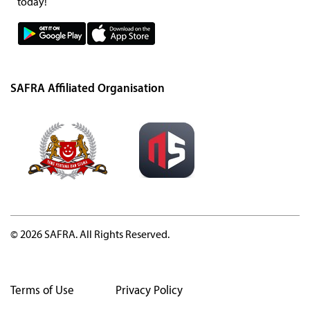
today!
SAFRA Affiliated Organisation
© 2026 SAFRA. All Rights Reserved.
Terms of Use
Privacy Policy