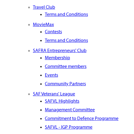
Travel Club
Terms and Conditions
MovieMax
Contests
Terms and Conditions
SAFRA Entrepreneurs' Club
Membership
Committee members
Events
Community Partners
SAF Veterans' League
SAFVL Highlights
Management Committee
Commitment to Defence Programme
SAFVL - IGP Programme