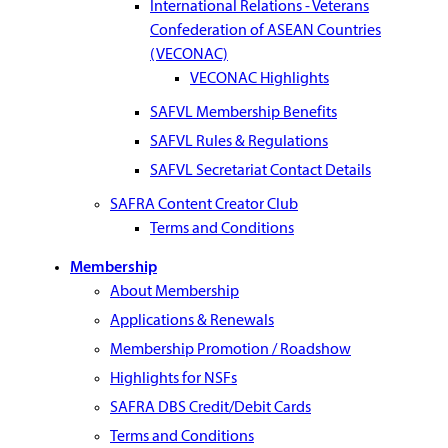
International Relations - Veterans
Confederation of ASEAN Countries
(VECONAC)
VECONAC Highlights
SAFVL Membership Benefits
SAFVL Rules & Regulations
SAFVL Secretariat Contact Details
SAFRA Content Creator Club
Terms and Conditions
Membership
About Membership
Applications & Renewals
Membership Promotion / Roadshow
Highlights for NSFs
SAFRA DBS Credit/Debit Cards
Terms and Conditions