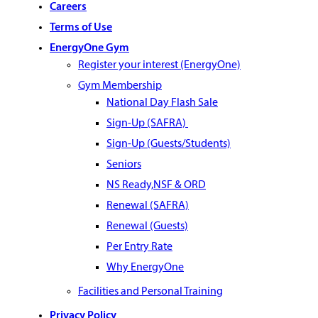
Careers
Terms of Use
EnergyOne Gym
Register your interest (EnergyOne)
Gym Membership
National Day Flash Sale
Sign-Up (SAFRA)
Sign-Up (Guests/Students)
Seniors
NS Ready,NSF & ORD
Renewal (SAFRA)
Renewal (Guests)
Per Entry Rate
Why EnergyOne
Facilities and Personal Training
Privacy Policy