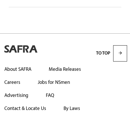
TO TOP
About SAFRA
Media Releases
Careers
Jobs for NSmen
Advertising
FAQ
Contact & Locate Us
By Laws