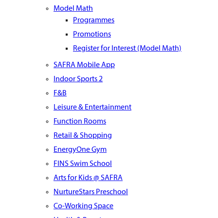
Model Math
Programmes
Promotions
Register for Interest (Model Math)
SAFRA Mobile App
Indoor Sports 2
F&B
Leisure & Entertainment
Function Rooms
Retail & Shopping
EnergyOne Gym
FINS Swim School
Arts for Kids @ SAFRA
NurtureStars Preschool
Co-Working Space