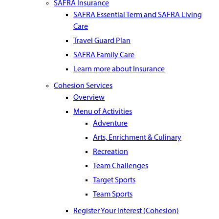
SAFRA Insurance
SAFRA Essential Term and SAFRA Living
Care
Travel Guard Plan
SAFRA Family Care
Learn more about Insurance
Cohesion Services
Overview
Menu of Activities
Adventure
Arts, Enrichment & Culinary
Recreation
Team Challenges
Target Sports
Team Sports
Register Your Interest (Cohesion)