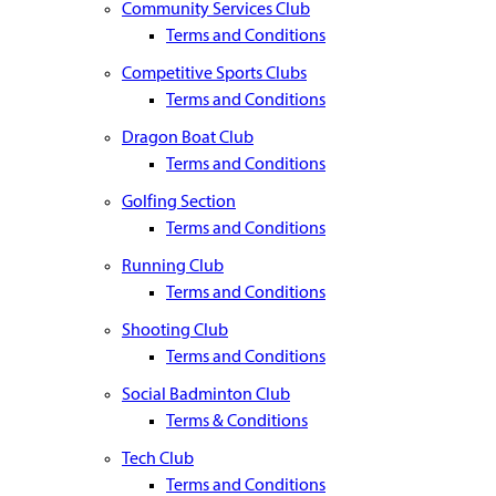
Community Services Club
Terms and Conditions
Competitive Sports Clubs
Terms and Conditions
Dragon Boat Club
Terms and Conditions
Golfing Section
Terms and Conditions
Running Club
Terms and Conditions
Shooting Club
Terms and Conditions
Social Badminton Club
Terms & Conditions
Tech Club
Terms and Conditions