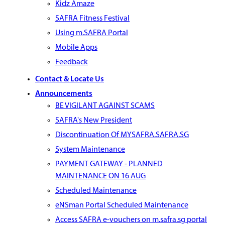
Kidz Amaze
SAFRA Fitness Festival
Using m.SAFRA Portal
Mobile Apps
Feedback
Contact & Locate Us
Announcements
BE VIGILANT AGAINST SCAMS
SAFRA's New President
Discontinuation Of MYSAFRA.SAFRA.SG
System Maintenance
PAYMENT GATEWAY - PLANNED
MAINTENANCE ON 16 AUG
Scheduled Maintenance
eNSman Portal Scheduled Maintenance
Access SAFRA e-vouchers on m.safra.sg portal