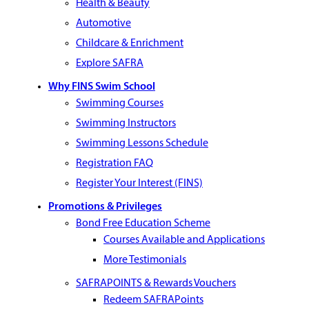
Health & Beauty
Automotive
Childcare & Enrichment
Explore SAFRA
Why FINS Swim School
Swimming Courses
Swimming Instructors
Swimming Lessons Schedule
Registration FAQ
Register Your Interest (FINS)
Promotions & Privileges
Bond Free Education Scheme
Courses Available and Applications
More Testimonials
SAFRAPOINTS & Rewards Vouchers
Redeem SAFRAPoints