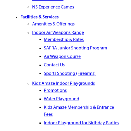
NS Experience Camps
Facilities & Services
Amenities & Offerings
Indoor Air Weapons Range
Membership & Rates
SAFRA Junior Shooting Program
Air Weapon Course
Contact Us
Sports Shooting (Firearms)
Kidz Amaze Indoor Playgrounds
Promotions
Water Playground
Kidz Amaze Membership & Entrance
Fees
Indoor Playground for Birthday Parties