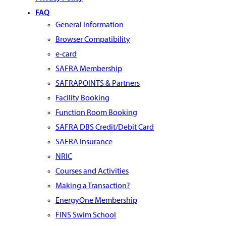
FAQ
General Information
Browser Compatibility
e-card
SAFRA Membership
SAFRAPOINTS & Partners
Facility Booking
Function Room Booking
SAFRA DBS Credit/Debit Card
SAFRA Insurance
NRIC
Courses and Activities
Making a Transaction?
EnergyOne Membership
FINS Swim School