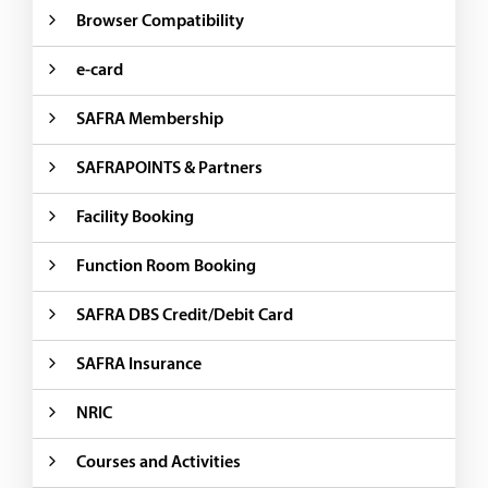
Browser Compatibility
e-card
SAFRA Membership
SAFRAPOINTS & Partners
Facility Booking
Function Room Booking
SAFRA DBS Credit/Debit Card
SAFRA Insurance
NRIC
Courses and Activities