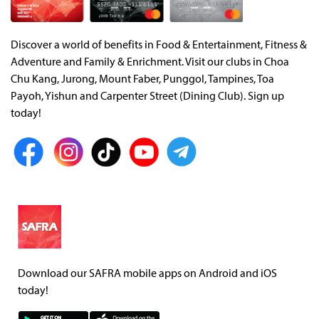
Discover a world of benefits in Food & Entertainment, Fitness &
Adventure and Family & Enrichment. Visit our clubs in Choa
Chu Kang, Jurong, Mount Faber, Punggol, Tampines, Toa
Payoh, Yishun and Carpenter Street (Dining Club). Sign up
today!
Download our SAFRA mobile apps on Android and iOS
today!