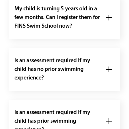
My child is turning 5 years old in a
few months. Can I register them for
FINS Swim School now?
Is an assessment required if my
child has no prior swimming
experience?
Is an assessment required if my
child has prior swimming