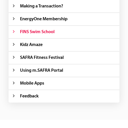
Making a Transaction?
EnergyOne Membership
FINS Swim School
Kidz Amaze
SAFRA Fitness Festival
Using m.SAFRA Portal
Mobile Apps
Feedback