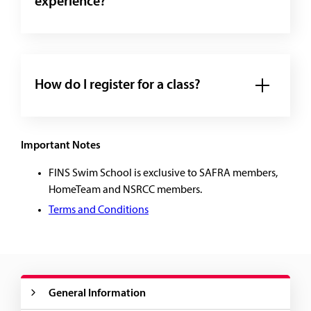
experience?
How do I register for a class?
Important Notes
FINS Swim School is exclusive to SAFRA members,
HomeTeam and NSRCC members.
Terms and Conditions
General Information