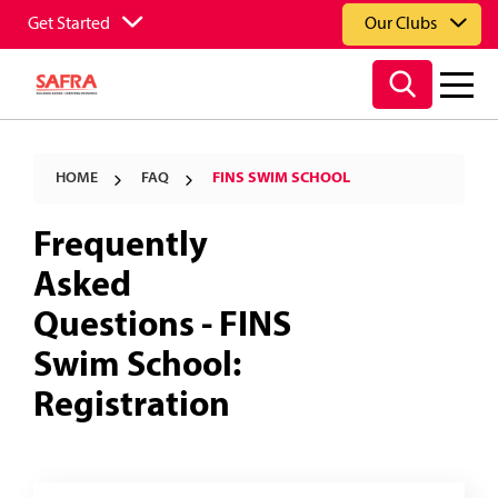
Get Started
Our Clubs
HOME
FAQ
FINS SWIM SCHOOL
Frequently
Asked
Questions - FINS
Swim School:
Registration