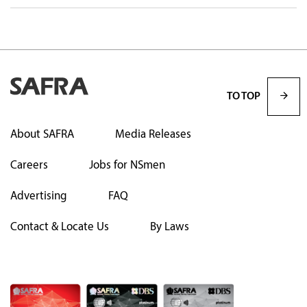
TO TOP
About SAFRA
Media Releases
Careers
Jobs for NSmen
Advertising
FAQ
Contact & Locate Us
By Laws