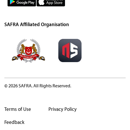
SAFRA Affiliated Organisation
© 2026 SAFRA. All Rights Reserved.
Terms of Use
Privacy Policy
Feedback